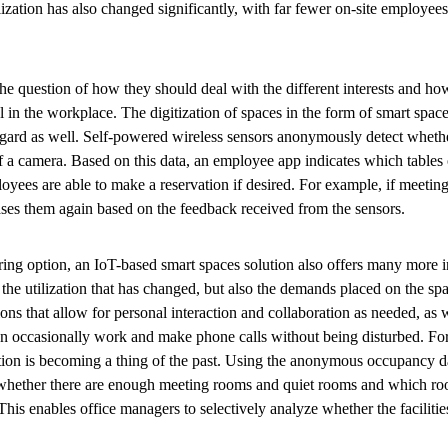
tilization has also changed significantly, with far fewer on-site employ
the question of how they should deal with the different interests and h
in the workplace. The digitization of spaces in the form of smart spaces
regard as well. Self-powered wireless sensors anonymously detect wheth
f a camera. Based on this data, an employee app indicates which tables 
loyees are able to make a reservation if desired. For example, if meeti
ases them again based on the feedback received from the sensors.
aring option, an IoT-based smart spaces solution also offers many more in
st the utilization that has changed, but also the demands placed on the sp
ions that allow for personal interaction and collaboration as needed, as w
 occasionally work and make phone calls without being disturbed. Fo
tion is becoming a thing of the past. Using the anonymous occupancy da
 whether there are enough meeting rooms and quiet rooms and which r
 This enables office managers to selectively analyze whether the faciliti