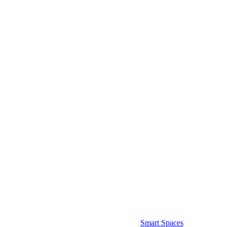
Smart Spaces