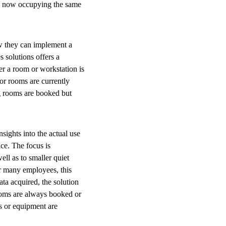
ees now occupying the same
ow they can implement a
 solutions offers a
er a room or workstation is
or rooms are currently
ng rooms are booked but
sights into the actual use
ace. The focus is
ell as to smaller quiet
r many employees, this
ta acquired, the solution
ooms are always booked or
es or equipment are