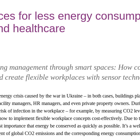
es for less energy consumpt
nd healthcare
ding management through smart spaces: How c
 create flexible workplaces with sensor techn
ergy crisis caused by the war in Ukraine – in both cases, buildings pla
acility managers, HR managers, and even private property owners. Durin
risk of infection in the workplace – for example, by measuring CO2 l
how to implement flexible workplace concepts cost-effectively. Due to t
ost importance that energy be conserved as quickly as possible. It’s a we
cent of global CO2 emissions and the corresponding energy consumptio