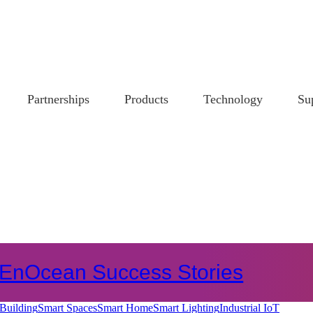
Partnerships
Products
Technology
Su
EnOcean Success Stories
Building
Smart Spaces
Smart Home
Smart Lighting
Industrial IoT