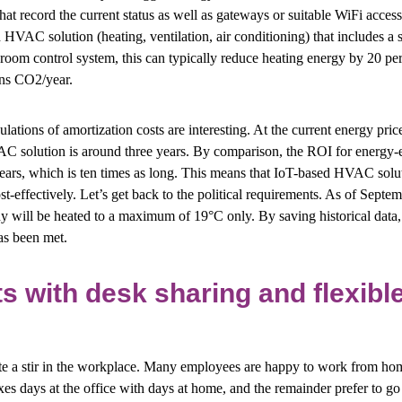
hat record the current status as well as gateways or suitable WiFi access
 HVAC solution (heating, ventilation, air conditioning) that includes a 
ng room control system, this can typically reduce heating energy by 20 pe
ons CO2/year.
lations of amortization costs are interesting. At the current energy pric
C solution is around three years. By comparison, the ROI for energy-
ears, which is ten times as long. This means that IoT-based HVAC solut
t-effectively. Let’s get back to the political requirements. As of Septe
 will be heated to a maximum of 19°C only. By saving historical data, 
as been met.
ts with desk sharing and flexib
 a stir in the workplace. Many employees are happy to work from home
s days at the office with days at home, and the remainder prefer to go i