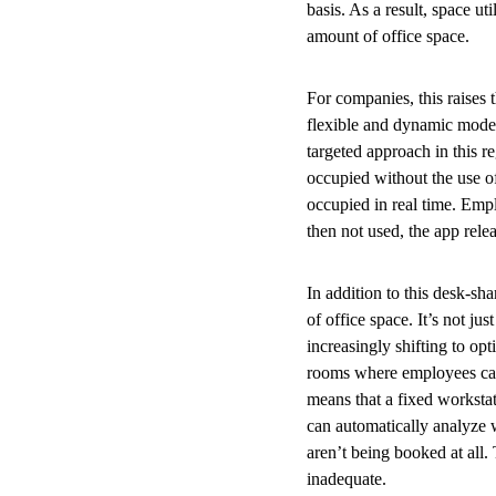
basis. As a result, space u
amount of office space.
For companies, this raises 
flexible and dynamic model 
targeted approach in this 
occupied without the use o
occupied in real time. Emp
then not used, the app rele
In addition to this desk-sh
of office space. It’s not ju
increasingly shifting to opt
rooms where employees can
means that a fixed worksta
can automatically analyze
aren’t being booked at all.
inadequate.