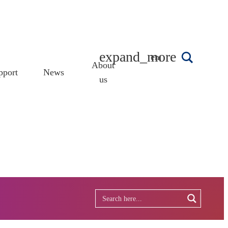
english
About
pport
News
us