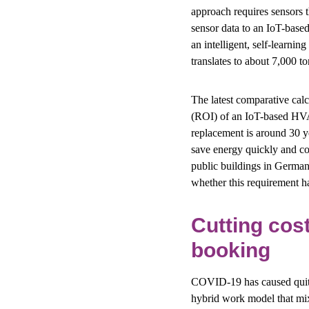
approach requires sensors t
sensor data to an IoT-based
an intelligent, self-learni
translates to about 7,000 t
The latest comparative calcu
(ROI) of an IoT-based HVA
replacement is around 30 y
save energy quickly and cos
public buildings in Germany
whether this requirement h
Cutting cos
booking
COVID-19 has caused quite
hybrid work model that mixe