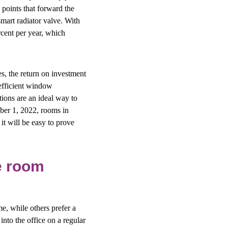
 points that forward the
smart radiator valve. With
rcent per year, which
es, the return on investment
efficient window
ions are an ideal way to
mber 1, 2022, rooms in
it will be easy to prove
le room
, while others prefer a
nto the office on a regular