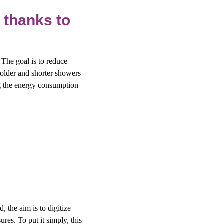
 thanks to
. The goal is to reduce
older and shorter showers
ng the energy consumption
, the aim is to digitize
es. To put it simply, this