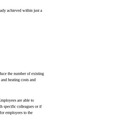
eady achieved within just a
duce the number of existing
 and heating costs and
 Employees are able to
h specific colleagues or if
 for employees to the