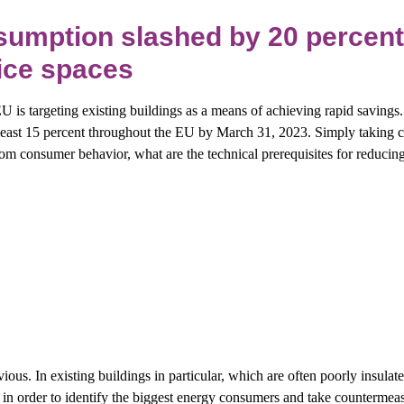
umption slashed by 20 percent
fice spaces
 EU is targeting existing buildings as a means of achieving rapid savings
east 15 percent throughout the EU by March 31, 2023. Simply taking c
from consumer behavior, what are the technical prerequisites for reduci
vious. In existing buildings in particular, which are often poorly insulated
n order to identify the biggest energy consumers and take countermeasur