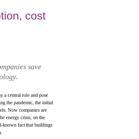
ion, cost
ompanies save
ology.
y a central role and pose
g the pandemic, the initial
evels. Now companies are
he energy crisis, on the
ll-known fact that buildings
n.