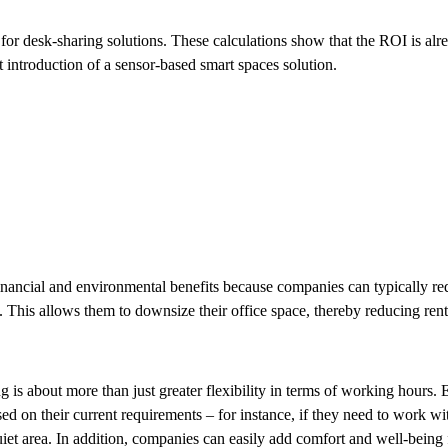
 for desk-sharing solutions. These calculations show that the ROI is alr
 introduction of a sensor-based smart spaces solution.
inancial and environmental benefits because companies can typically re
 This allows them to downsize their office space, thereby reducing rent
 is about more than just greater flexibility in terms of working hours.
d on their current requirements – for instance, if they need to work wit
 quiet area. In addition, companies can easily add comfort and well-being