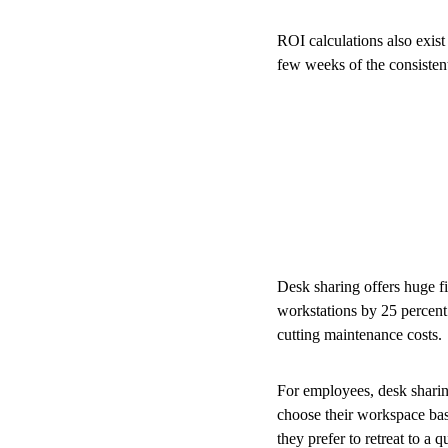
ROI calculations also exist
few weeks of the consistent
Desk sharing offers huge f
workstations by 25 percent.
cutting maintenance costs.
For employees, desk sharing
choose their workspace base
they prefer to retreat to a