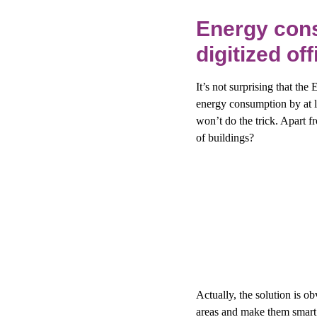
Energy cons
digitized of
It’s not surprising that the
energy consumption by at l
won’t do the trick. Apart 
of buildings?
Actually, the solution is ob
areas and make them smart i