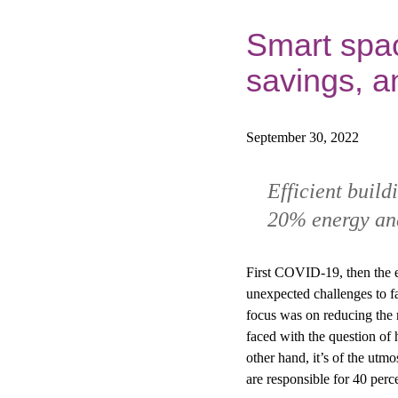
Smart spac
savings, a
September 30, 2022
Efficient buil
20% energy and
First COVID-19, then the en
unexpected challenges to f
focus was on reducing the 
faced with the question of 
other hand, it’s of the utm
are responsible for 40 per